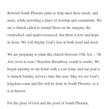
Beloved South Phoenix plans to help meet these needs, and
more, while providing a place of worship and community. We
are a church called to remind those on the margins, the
overlooked, and under-resourced, that there is love and hope
in Jesus. We will display God’s love in both word and deed.
We are preparing to plant this church between 35th Ave – 7th
Ave (west to east) / Baseline-Broadway (south to north). We
began meeting in our home with a core team, and our goal is
to launch Sunday services later this year. May we see God’s
kingdom come and His will be done in South Phoenix, as it
is in heaven.
For the glory of God and the good of South Phoenix,