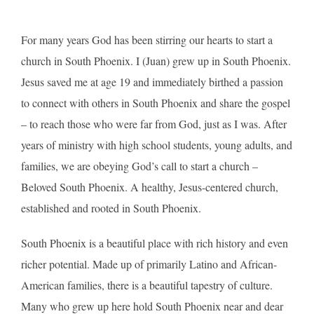
For many years God has been stirring our hearts to start a
church in South Phoenix. I (Juan) grew up in South Phoenix.
Jesus saved me at age 19 and immediately birthed a passion
to connect with others in South Phoenix and share the gospel
– to reach those who were far from God, just as I was. After
years of ministry with high school students, young adults, and
families, we are obeying God’s call to start a church –
Beloved South Phoenix. A healthy, Jesus-centered church,
established and rooted in South Phoenix.
South Phoenix is a beautiful place with rich history and even
richer potential. Made up of primarily Latino and African-
American families, there is a beautiful tapestry of culture.
Many who grew up here hold South Phoenix near and dear