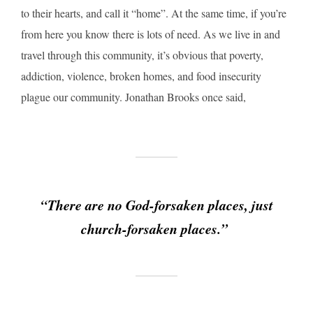
to their hearts, and call it “home”. At the same time, if you’re
from here you know there is lots of need. As we live in and
travel through this community, it’s obvious that poverty,
addiction, violence, broken homes, and food insecurity
plague our community. Jonathan Brooks once said,
“There are no God-forsaken places, just
church-forsaken places.”