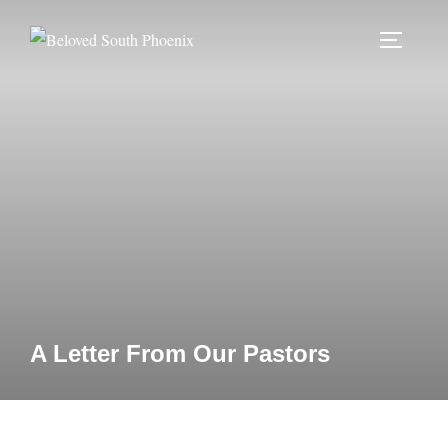
Skip
to
TOGGLE
content
A Letter From Our Pastors