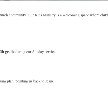
r church community. Our Kids Ministry is a welcoming space where chil
 5th grade
during our Sunday service.
ing plan, pointing us back to Jesus.