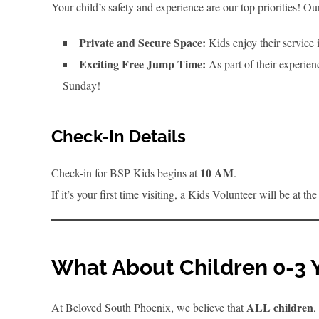
Your child’s safety and experience are our top priorities! 
Private and Secure Space:
Kids enjoy their service 
Exciting Free Jump Time:
As part of their experien
Sunday!
Check-In Details
10 AM
Check-in for BSP Kids begins at
.
If it’s your first time visiting, a Kids Volunteer will be at 
What About Children 0-3 
ALL children
At Beloved South Phoenix, we believe that
,