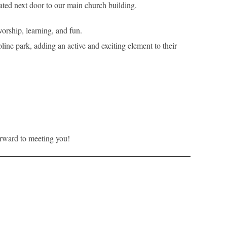
cated next door to our main church building.
orship, learning, and fun.
line park, adding an active and exciting element to their
forward to meeting you!