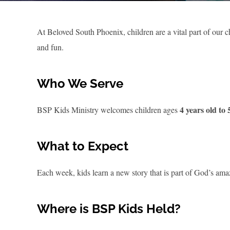
At Beloved South Phoenix, children are a vital part of ou
and fun.
Who We Serve
4 years old to
BSP Kids Ministry welcomes children ages
What to Expect
Each week, kids learn a new story that is part of God’s amaz
Where is BSP Kids Held?