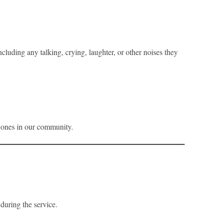
luding any talking, crying, laughter, or other noises they
e ones in our community.
during the service.