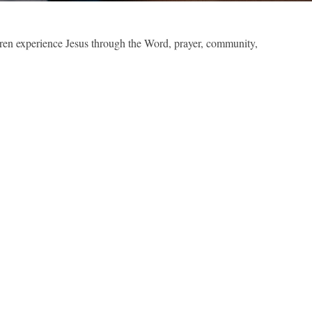
dren experience Jesus through the Word, prayer, community,