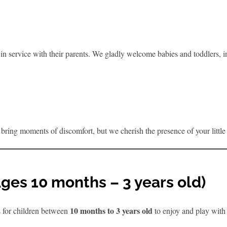
n service with their parents. We gladly welcome babies and toddlers, inc
bring moments of discomfort, but we cherish the presence of your littl
(Ages 10 months – 3 years old)
10 months to 3 years old
s for children between
to enjoy and play with 