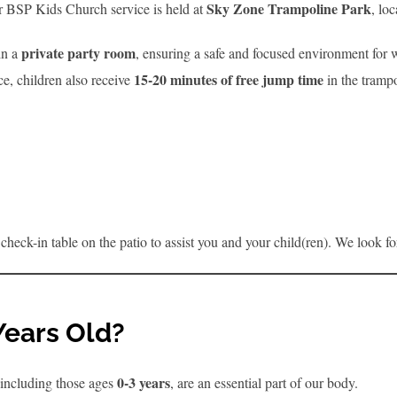
Sky Zone Trampoline Park
Our BSP Kids Church service is held at
, lo
private party room
in a
, ensuring a safe and focused environment for w
15-20 minutes of free jump time
ce, children also receive
in the trampo
the check-in table on the patio to assist you and your child(ren). We look 
Years Old?
0-3 years
 including those ages
, are an essential part of our body.