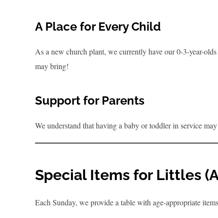
A Place for Every Child
As a new church plant, we currently have our 0-3-year-olds i
may bring!
Support for Parents
We understand that having a baby or toddler in service may 
Special Items for Littles 
Each Sunday, we provide a table with age-appropriate item