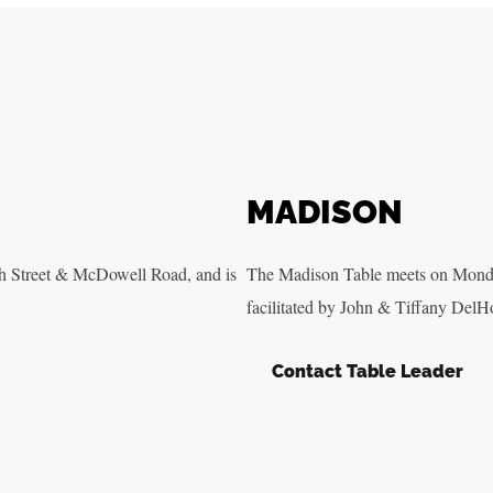
MADISON
h Street & McDowell Road, and is
The Madison Table meets on Monda
facilitated by John & Tiffany DelH
Contact Table Leader