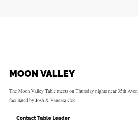
MOON VALLEY
The Moon Valley Table meets on Thursday nights near 35th Aven
facilitated by Josh & Vanessa Coe.
Contact Table Leader