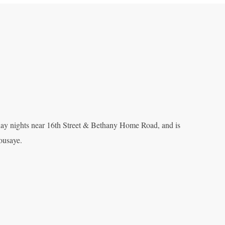
y nights near 16th Street & Bethany Home Road, and is
ousaye.