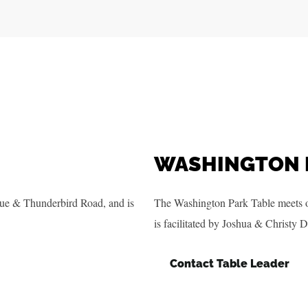
WASHINGTON 
ue & Thunderbird Road, and is
The Washington Park Table meets 
is facilitated by Joshua & Christy D
Contact Table Leader