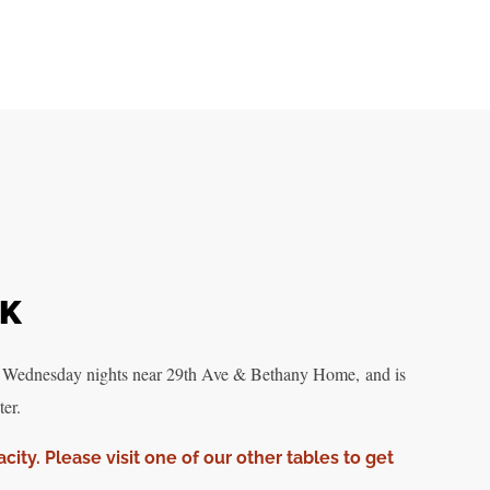
RK
 Wednesday nights near 29th Ave & Bethany Home, and is
er.
acity. Please visit one of our other tables to get