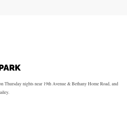
PARK
on Thursday nights near 19th Avenue & Bethany Home Road, and
ailey.