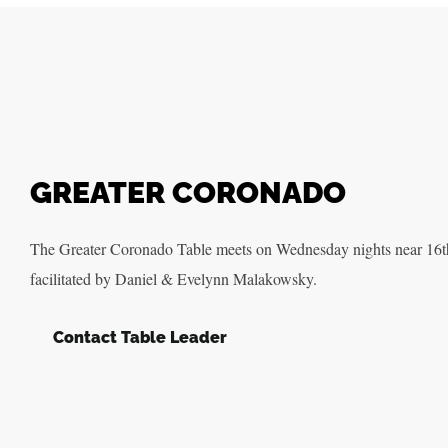
GREATER CORONADO
The Greater Coronado Table meets on Wednesday nights near 16t
facilitated by Daniel & Evelynn Malakowsky.
Contact Table Leader