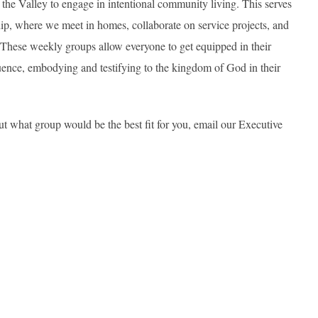
the Valley to engage in intentional community living. This serves
ip, where we meet in homes, collaborate on service projects, and
. These weekly groups allow everyone to get equipped in their
uence, embodying and testifying to the kingdom of God in their
ut what group would be the best fit for you, email our Executive