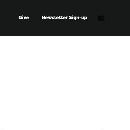
Give
Newsletter Sign-up
TOGGLE S