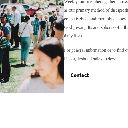
Weekly, our members gather across 
as our primary method of disciplesh
collectively attend monthly classes
God-given gifts and spheres of infl
daily lives.
For general information or to find o
Pastor, Joshua Dailey, below.
Contact