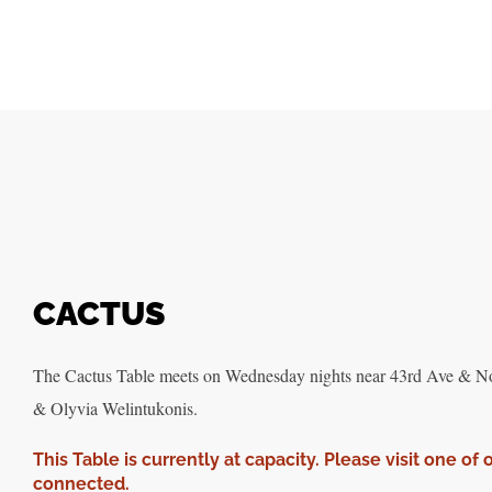
CACTUS
The Cactus Table meets on Wednesday nights near 43rd Ave & Nort
& Olyvia Welintukonis.
This Table is currently at capacity. Please visit one of 
connected.