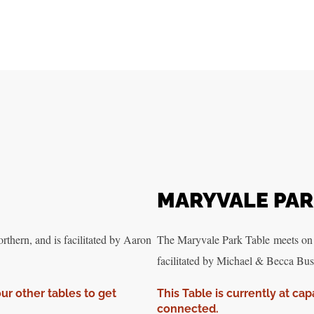
MARYVALE PA
hern, and is facilitated by Aaron
The Maryvale Park Table meets on
facilitated by Michael & Becca Bust
our other tables to get
This Table is currently at cap
connected.